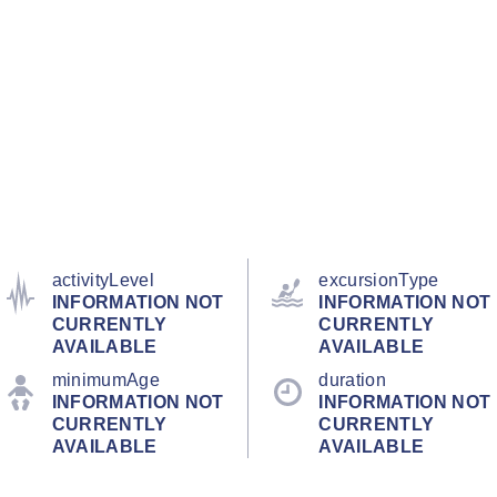
activityLevel
excursionType
INFORMATION NOT
INFORMATION NOT
CURRENTLY
CURRENTLY
AVAILABLE
AVAILABLE
minimumAge
duration
INFORMATION NOT
INFORMATION NOT
CURRENTLY
CURRENTLY
AVAILABLE
AVAILABLE