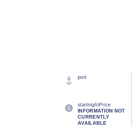
port
startingAtPrice
INFORMATION NOT
CURRENTLY
AVAILABLE