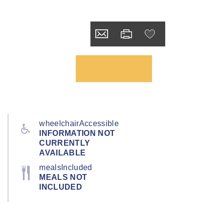
wheelchairAccessible
INFORMATION NOT
CURRENTLY
AVAILABLE
mealsIncluded
MEALS NOT
INCLUDED