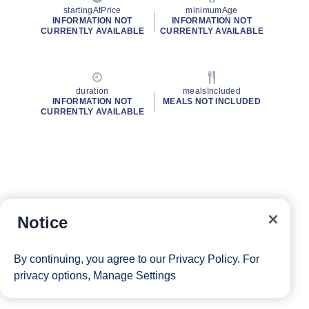
startingAtPrice
minimumAge
INFORMATION NOT
INFORMATION NOT
CURRENTLY AVAILABLE
CURRENTLY AVAILABLE
duration
mealsIncluded
INFORMATION NOT
MEALS NOT INCLUDED
CURRENTLY AVAILABLE
Notice
By continuing, you agree to our
Privacy Policy
. For
privacy options,
Manage Settings