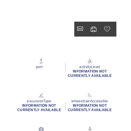
port
activityLevel
INFORMATION NOT
CURRENTLY AVAILABLE
excursionType
wheelchairAccessible
INFORMATION NOT
INFORMATION NOT
CURRENTLY AVAILABLE
CURRENTLY AVAILABLE