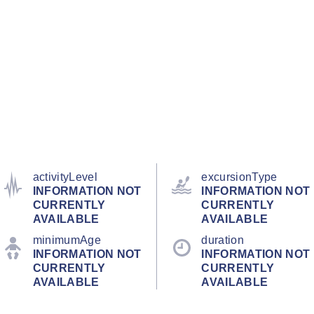
activityLevel
excursionType
INFORMATION NOT
INFORMATION NOT
CURRENTLY
CURRENTLY
AVAILABLE
AVAILABLE
minimumAge
duration
INFORMATION NOT
INFORMATION NOT
CURRENTLY
CURRENTLY
AVAILABLE
AVAILABLE