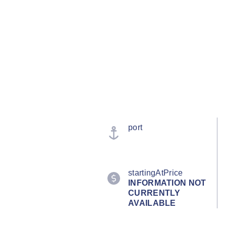
port
startingAtPrice
INFORMATION NOT
CURRENTLY
AVAILABLE