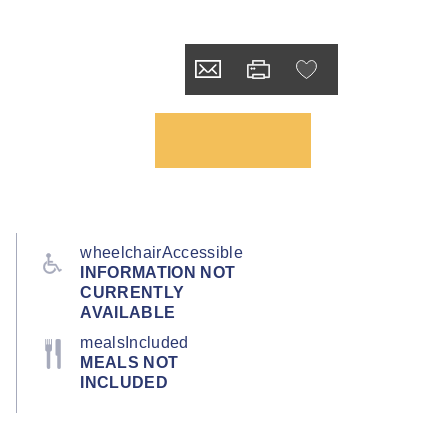
wheelchairAccessible
INFORMATION NOT
CURRENTLY
AVAILABLE
mealsIncluded
MEALS NOT
INCLUDED