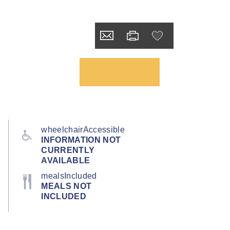
wheelchairAccessible
INFORMATION NOT
CURRENTLY
AVAILABLE
mealsIncluded
MEALS NOT
INCLUDED