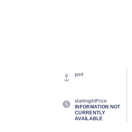
port
startingAtPrice
INFORMATION NOT
CURRENTLY
AVAILABLE