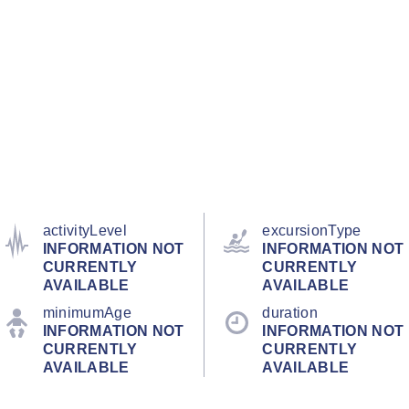
activityLevel
excursionType
INFORMATION NOT
INFORMATION NOT
CURRENTLY
CURRENTLY
AVAILABLE
AVAILABLE
minimumAge
duration
INFORMATION NOT
INFORMATION NOT
CURRENTLY
CURRENTLY
AVAILABLE
AVAILABLE