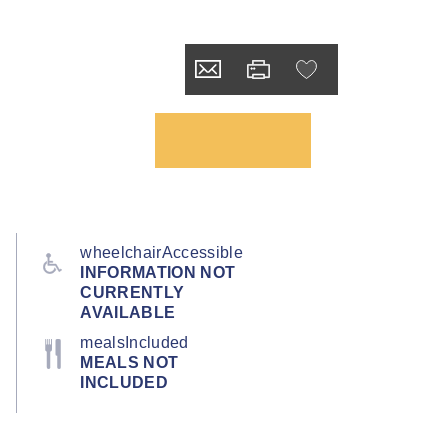
wheelchairAccessible
INFORMATION NOT
CURRENTLY
AVAILABLE
mealsIncluded
MEALS NOT
INCLUDED