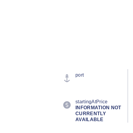
port
startingAtPrice
INFORMATION NOT
CURRENTLY
AVAILABLE