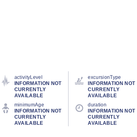
activityLevel
excursionType
INFORMATION NOT
INFORMATION NOT
CURRENTLY
CURRENTLY
AVAILABLE
AVAILABLE
minimumAge
duration
INFORMATION NOT
INFORMATION NOT
CURRENTLY
CURRENTLY
AVAILABLE
AVAILABLE