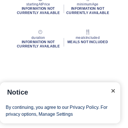
startingAtPrice
minimumAge
INFORMATION NOT
INFORMATION NOT
CURRENTLY AVAILABLE
CURRENTLY AVAILABLE
duration
mealsIncluded
INFORMATION NOT
MEALS NOT INCLUDED
CURRENTLY AVAILABLE
Notice
By continuing, you agree to our
Privacy Policy
. For
privacy options,
Manage Settings