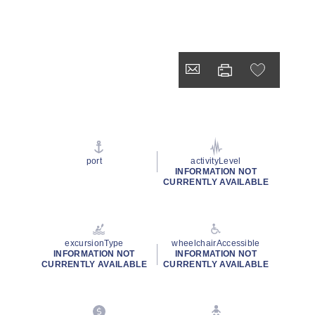
port
activityLevel
INFORMATION NOT
CURRENTLY AVAILABLE
excursionType
wheelchairAccessible
INFORMATION NOT
INFORMATION NOT
CURRENTLY AVAILABLE
CURRENTLY AVAILABLE