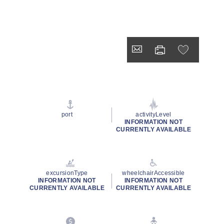
port
activityLevel
INFORMATION NOT
CURRENTLY AVAILABLE
excursionType
wheelchairAccessible
INFORMATION NOT
INFORMATION NOT
CURRENTLY AVAILABLE
CURRENTLY AVAILABLE