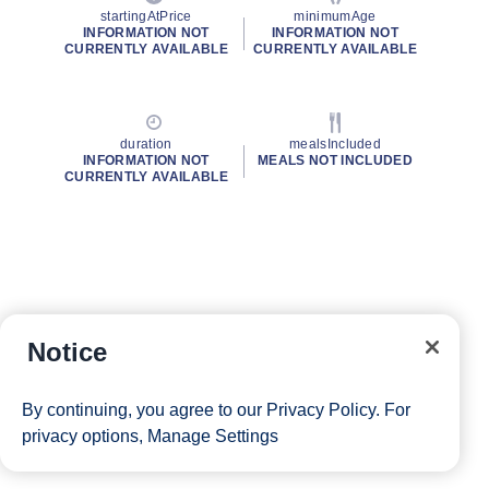
startingAtPrice
minimumAge
INFORMATION NOT
INFORMATION NOT
CURRENTLY AVAILABLE
CURRENTLY AVAILABLE
duration
mealsIncluded
INFORMATION NOT
MEALS NOT INCLUDED
CURRENTLY AVAILABLE
Notice
By continuing, you agree to our
Privacy Policy
. For
privacy options,
Manage Settings