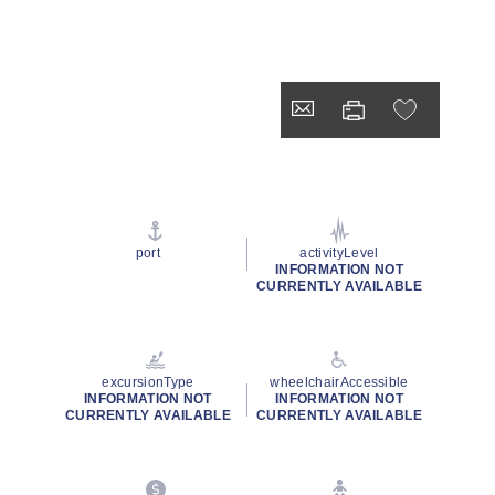
port
activityLevel
INFORMATION NOT
CURRENTLY AVAILABLE
excursionType
wheelchairAccessible
INFORMATION NOT
INFORMATION NOT
CURRENTLY AVAILABLE
CURRENTLY AVAILABLE