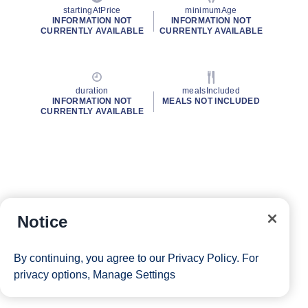
startingAtPrice
minimumAge
INFORMATION NOT
INFORMATION NOT
CURRENTLY AVAILABLE
CURRENTLY AVAILABLE
duration
mealsIncluded
INFORMATION NOT
MEALS NOT INCLUDED
CURRENTLY AVAILABLE
Notice
By continuing, you agree to our
Privacy Policy
. For
privacy options,
Manage Settings