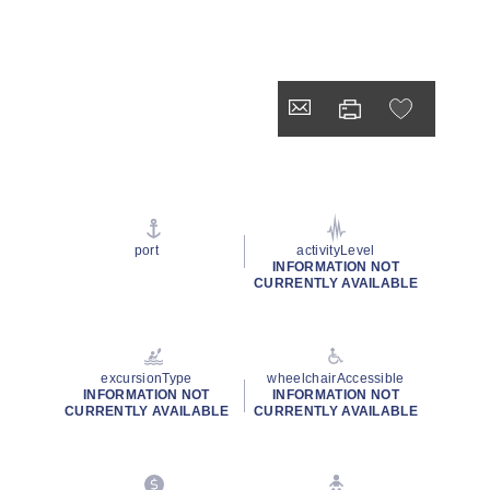
port
activityLevel
INFORMATION NOT
CURRENTLY AVAILABLE
excursionType
wheelchairAccessible
INFORMATION NOT
INFORMATION NOT
CURRENTLY AVAILABLE
CURRENTLY AVAILABLE