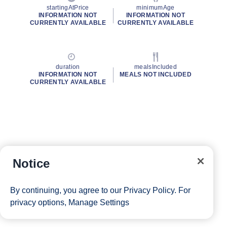
startingAtPrice
minimumAge
INFORMATION NOT
INFORMATION NOT
CURRENTLY AVAILABLE
CURRENTLY AVAILABLE
duration
mealsIncluded
INFORMATION NOT
MEALS NOT INCLUDED
CURRENTLY AVAILABLE
Notice
By continuing, you agree to our
Privacy Policy
. For
privacy options,
Manage Settings