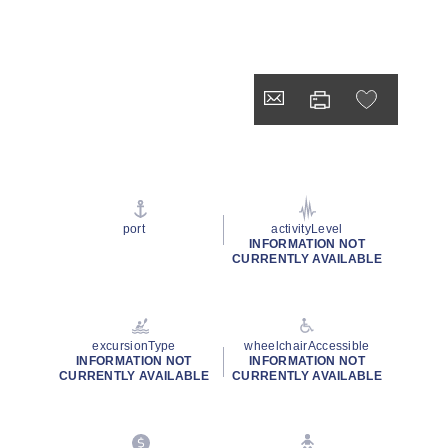
port
activityLevel
INFORMATION NOT
CURRENTLY AVAILABLE
excursionType
wheelchairAccessible
INFORMATION NOT
INFORMATION NOT
CURRENTLY AVAILABLE
CURRENTLY AVAILABLE