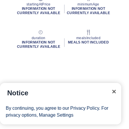
startingAtPrice
minimumAge
INFORMATION NOT
INFORMATION NOT
CURRENTLY AVAILABLE
CURRENTLY AVAILABLE
duration
mealsIncluded
INFORMATION NOT
MEALS NOT INCLUDED
CURRENTLY AVAILABLE
Notice
By continuing, you agree to our
Privacy Policy
. For
privacy options,
Manage Settings