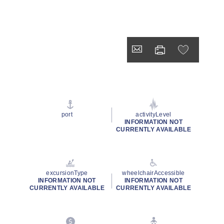
port
activityLevel
INFORMATION NOT
CURRENTLY AVAILABLE
excursionType
wheelchairAccessible
INFORMATION NOT
INFORMATION NOT
CURRENTLY AVAILABLE
CURRENTLY AVAILABLE