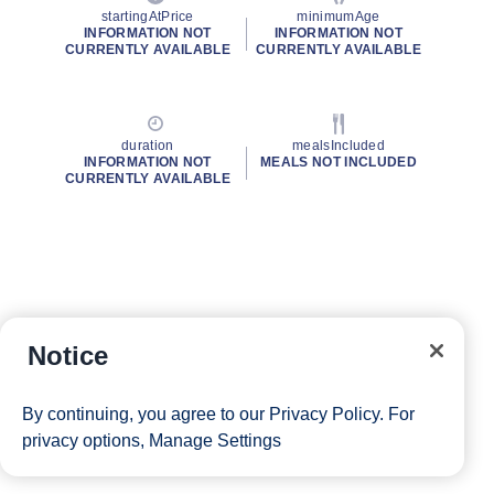
startingAtPrice
minimumAge
INFORMATION NOT
INFORMATION NOT
CURRENTLY AVAILABLE
CURRENTLY AVAILABLE
duration
mealsIncluded
INFORMATION NOT
MEALS NOT INCLUDED
CURRENTLY AVAILABLE
Notice
By continuing, you agree to our
Privacy Policy
. For
privacy options,
Manage Settings