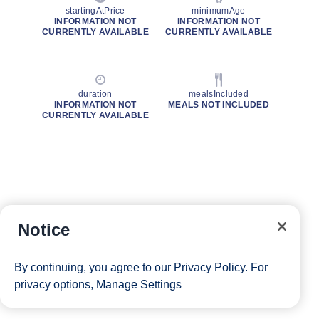
startingAtPrice
minimumAge
INFORMATION NOT
INFORMATION NOT
CURRENTLY AVAILABLE
CURRENTLY AVAILABLE
duration
mealsIncluded
INFORMATION NOT
MEALS NOT INCLUDED
CURRENTLY AVAILABLE
Notice
By continuing, you agree to our
Privacy Policy
. For
privacy options,
Manage Settings