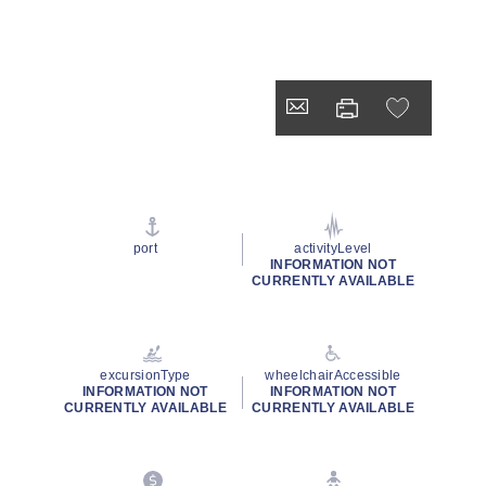
port
activityLevel
INFORMATION NOT
CURRENTLY AVAILABLE
excursionType
wheelchairAccessible
INFORMATION NOT
INFORMATION NOT
CURRENTLY AVAILABLE
CURRENTLY AVAILABLE