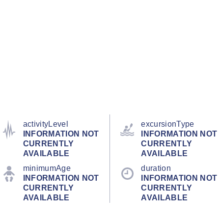
activityLevel
excursionType
INFORMATION NOT
INFORMATION NOT
CURRENTLY
CURRENTLY
AVAILABLE
AVAILABLE
minimumAge
duration
INFORMATION NOT
INFORMATION NOT
CURRENTLY
CURRENTLY
AVAILABLE
AVAILABLE