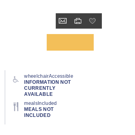
wheelchairAccessible
INFORMATION NOT
CURRENTLY
AVAILABLE
mealsIncluded
MEALS NOT
INCLUDED