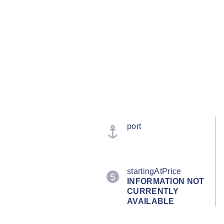
port
startingAtPrice
INFORMATION NOT
CURRENTLY
AVAILABLE