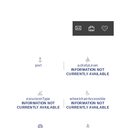
port
activityLevel
INFORMATION NOT
CURRENTLY AVAILABLE
excursionType
wheelchairAccessible
INFORMATION NOT
INFORMATION NOT
CURRENTLY AVAILABLE
CURRENTLY AVAILABLE