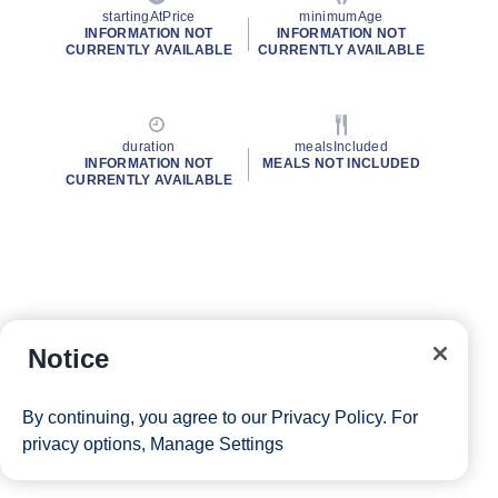
startingAtPrice
minimumAge
INFORMATION NOT
INFORMATION NOT
CURRENTLY AVAILABLE
CURRENTLY AVAILABLE
duration
mealsIncluded
INFORMATION NOT
MEALS NOT INCLUDED
CURRENTLY AVAILABLE
Notice
By continuing, you agree to our
Privacy Policy
. For
privacy options,
Manage Settings