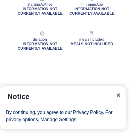
startingAtPrice
minimumAge
INFORMATION NOT
INFORMATION NOT
CURRENTLY AVAILABLE
CURRENTLY AVAILABLE
duration
mealsIncluded
INFORMATION NOT
MEALS NOT INCLUDED
CURRENTLY AVAILABLE
Notice
By continuing, you agree to our
Privacy Policy
. For
privacy options,
Manage Settings