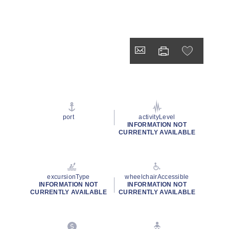
port
activityLevel
INFORMATION NOT
CURRENTLY AVAILABLE
excursionType
wheelchairAccessible
INFORMATION NOT
INFORMATION NOT
CURRENTLY AVAILABLE
CURRENTLY AVAILABLE