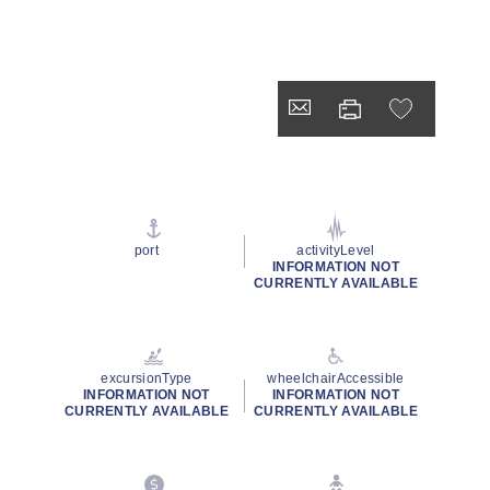
port
activityLevel
INFORMATION NOT
CURRENTLY AVAILABLE
excursionType
wheelchairAccessible
INFORMATION NOT
INFORMATION NOT
CURRENTLY AVAILABLE
CURRENTLY AVAILABLE