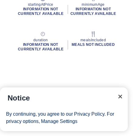
startingAtPrice
minimumAge
INFORMATION NOT
INFORMATION NOT
CURRENTLY AVAILABLE
CURRENTLY AVAILABLE
duration
mealsIncluded
INFORMATION NOT
MEALS NOT INCLUDED
CURRENTLY AVAILABLE
Notice
By continuing, you agree to our
Privacy Policy
. For
privacy options,
Manage Settings