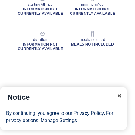
startingAtPrice
minimumAge
INFORMATION NOT
INFORMATION NOT
CURRENTLY AVAILABLE
CURRENTLY AVAILABLE
duration
mealsIncluded
INFORMATION NOT
MEALS NOT INCLUDED
CURRENTLY AVAILABLE
Notice
By continuing, you agree to our
Privacy Policy
. For
privacy options,
Manage Settings