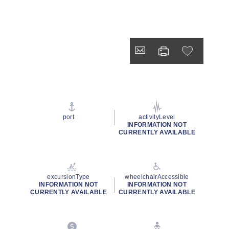
port
activityLevel
INFORMATION NOT
CURRENTLY AVAILABLE
excursionType
wheelchairAccessible
INFORMATION NOT
INFORMATION NOT
CURRENTLY AVAILABLE
CURRENTLY AVAILABLE