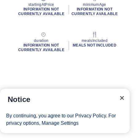
startingAtPrice
minimumAge
INFORMATION NOT
INFORMATION NOT
CURRENTLY AVAILABLE
CURRENTLY AVAILABLE
duration
mealsIncluded
INFORMATION NOT
MEALS NOT INCLUDED
CURRENTLY AVAILABLE
Notice
By continuing, you agree to our
Privacy Policy
. For
privacy options,
Manage Settings