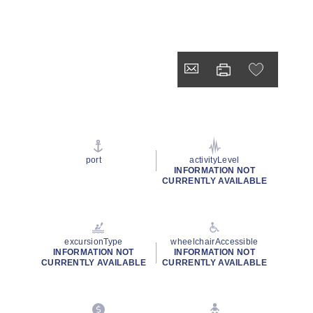
port
activityLevel
INFORMATION NOT
CURRENTLY AVAILABLE
excursionType
wheelchairAccessible
INFORMATION NOT
INFORMATION NOT
CURRENTLY AVAILABLE
CURRENTLY AVAILABLE