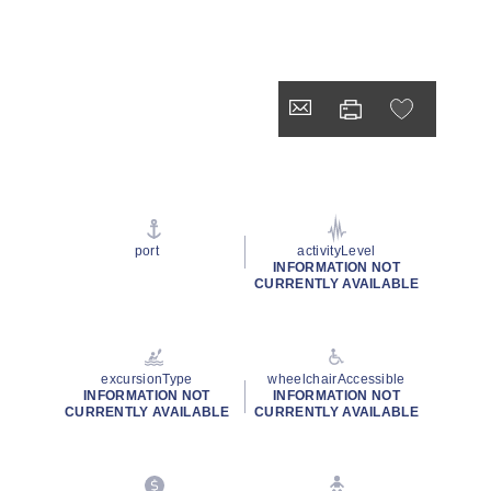
port
activityLevel
INFORMATION NOT
CURRENTLY AVAILABLE
excursionType
wheelchairAccessible
INFORMATION NOT
INFORMATION NOT
CURRENTLY AVAILABLE
CURRENTLY AVAILABLE