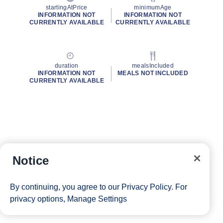
startingAtPrice
minimumAge
INFORMATION NOT
INFORMATION NOT
CURRENTLY AVAILABLE
CURRENTLY AVAILABLE
duration
mealsIncluded
INFORMATION NOT
MEALS NOT INCLUDED
CURRENTLY AVAILABLE
Notice
By continuing, you agree to our
Privacy Policy
. For
privacy options,
Manage Settings