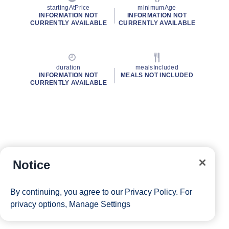
startingAtPrice
minimumAge
INFORMATION NOT
INFORMATION NOT
CURRENTLY AVAILABLE
CURRENTLY AVAILABLE
duration
mealsIncluded
INFORMATION NOT
MEALS NOT INCLUDED
CURRENTLY AVAILABLE
Notice
By continuing, you agree to our
Privacy Policy
. For
privacy options,
Manage Settings