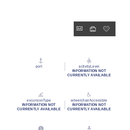
port
activityLevel
INFORMATION NOT
CURRENTLY AVAILABLE
excursionType
wheelchairAccessible
INFORMATION NOT
INFORMATION NOT
CURRENTLY AVAILABLE
CURRENTLY AVAILABLE