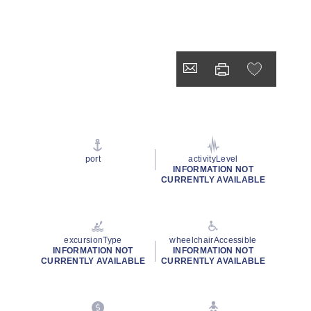
port
activityLevel
INFORMATION NOT
CURRENTLY AVAILABLE
excursionType
wheelchairAccessible
INFORMATION NOT
INFORMATION NOT
CURRENTLY AVAILABLE
CURRENTLY AVAILABLE