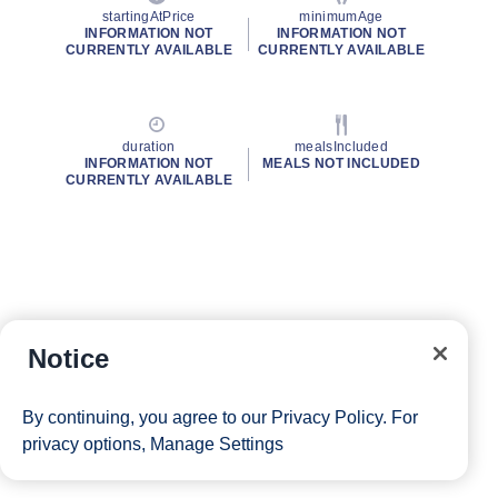
startingAtPrice
minimumAge
INFORMATION NOT
INFORMATION NOT
CURRENTLY AVAILABLE
CURRENTLY AVAILABLE
duration
mealsIncluded
INFORMATION NOT
MEALS NOT INCLUDED
CURRENTLY AVAILABLE
Notice
By continuing, you agree to our
Privacy Policy
. For
privacy options,
Manage Settings