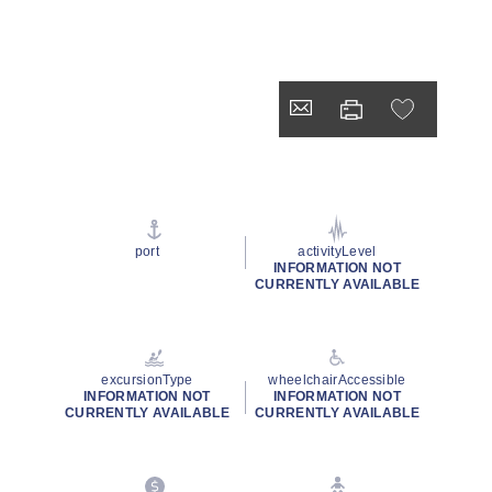
port
activityLevel
INFORMATION NOT
CURRENTLY AVAILABLE
excursionType
wheelchairAccessible
INFORMATION NOT
INFORMATION NOT
CURRENTLY AVAILABLE
CURRENTLY AVAILABLE