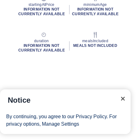
startingAtPrice
minimumAge
INFORMATION NOT
INFORMATION NOT
CURRENTLY AVAILABLE
CURRENTLY AVAILABLE
duration
mealsIncluded
INFORMATION NOT
MEALS NOT INCLUDED
CURRENTLY AVAILABLE
Notice
By continuing, you agree to our
Privacy Policy
. For
privacy options,
Manage Settings