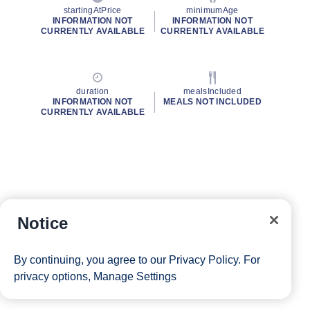
startingAtPrice
minimumAge
INFORMATION NOT
INFORMATION NOT
CURRENTLY AVAILABLE
CURRENTLY AVAILABLE
duration
mealsIncluded
INFORMATION NOT
MEALS NOT INCLUDED
CURRENTLY AVAILABLE
Notice
By continuing, you agree to our
Privacy Policy
. For
privacy options,
Manage Settings