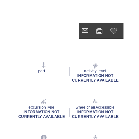
port
activityLevel
INFORMATION NOT
CURRENTLY AVAILABLE
excursionType
wheelchairAccessible
INFORMATION NOT
INFORMATION NOT
CURRENTLY AVAILABLE
CURRENTLY AVAILABLE