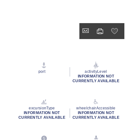
port
activityLevel
INFORMATION NOT
CURRENTLY AVAILABLE
excursionType
wheelchairAccessible
INFORMATION NOT
INFORMATION NOT
CURRENTLY AVAILABLE
CURRENTLY AVAILABLE