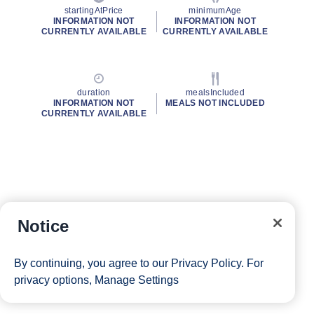
startingAtPrice
minimumAge
INFORMATION NOT
INFORMATION NOT
CURRENTLY AVAILABLE
CURRENTLY AVAILABLE
duration
mealsIncluded
INFORMATION NOT
MEALS NOT INCLUDED
CURRENTLY AVAILABLE
Notice
By continuing, you agree to our
Privacy Policy
. For
privacy options,
Manage Settings