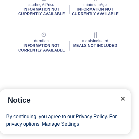
startingAtPrice
minimumAge
INFORMATION NOT
INFORMATION NOT
CURRENTLY AVAILABLE
CURRENTLY AVAILABLE
duration
mealsIncluded
INFORMATION NOT
MEALS NOT INCLUDED
CURRENTLY AVAILABLE
Notice
By continuing, you agree to our
Privacy Policy
. For
privacy options,
Manage Settings