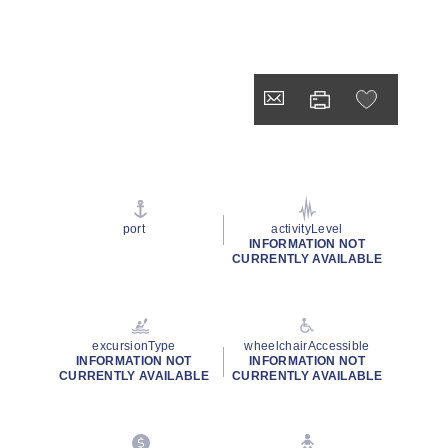
port
activityLevel
INFORMATION NOT
CURRENTLY AVAILABLE
excursionType
wheelchairAccessible
INFORMATION NOT
INFORMATION NOT
CURRENTLY AVAILABLE
CURRENTLY AVAILABLE