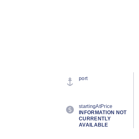
port
startingAtPrice
INFORMATION NOT
CURRENTLY
AVAILABLE