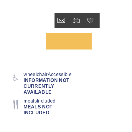
wheelchairAccessible
INFORMATION NOT
CURRENTLY
AVAILABLE
mealsIncluded
MEALS NOT
INCLUDED