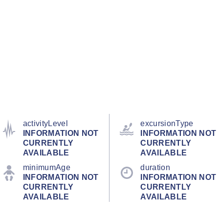
activityLevel
excursionType
INFORMATION NOT
INFORMATION NOT
CURRENTLY
CURRENTLY
AVAILABLE
AVAILABLE
minimumAge
duration
INFORMATION NOT
INFORMATION NOT
CURRENTLY
CURRENTLY
AVAILABLE
AVAILABLE