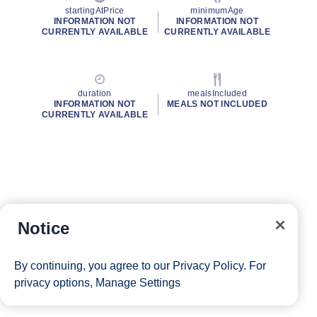
startingAtPrice
minimumAge
INFORMATION NOT
INFORMATION NOT
CURRENTLY AVAILABLE
CURRENTLY AVAILABLE
duration
mealsIncluded
INFORMATION NOT
MEALS NOT INCLUDED
CURRENTLY AVAILABLE
Notice
By continuing, you agree to our
Privacy Policy
. For
privacy options,
Manage Settings