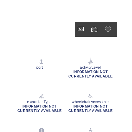
port
activityLevel
INFORMATION NOT
CURRENTLY AVAILABLE
excursionType
wheelchairAccessible
INFORMATION NOT
INFORMATION NOT
CURRENTLY AVAILABLE
CURRENTLY AVAILABLE