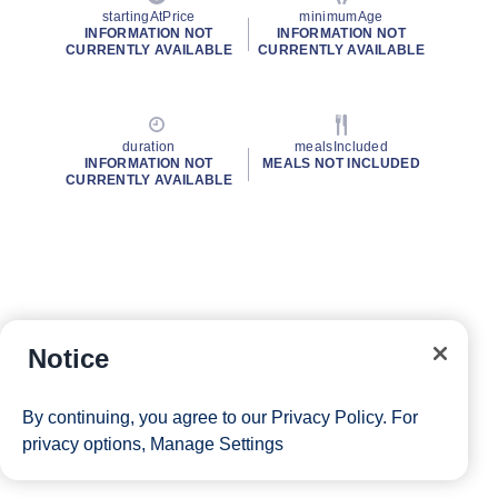
startingAtPrice
minimumAge
INFORMATION NOT
INFORMATION NOT
CURRENTLY AVAILABLE
CURRENTLY AVAILABLE
duration
mealsIncluded
INFORMATION NOT
MEALS NOT INCLUDED
CURRENTLY AVAILABLE
Notice
By continuing, you agree to our
Privacy Policy
. For
privacy options,
Manage Settings