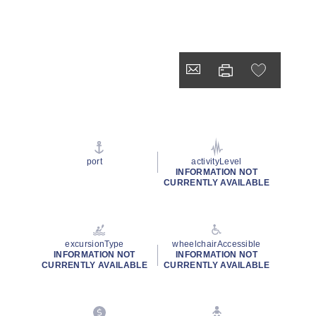
port
activityLevel
INFORMATION NOT
CURRENTLY AVAILABLE
excursionType
wheelchairAccessible
INFORMATION NOT
INFORMATION NOT
CURRENTLY AVAILABLE
CURRENTLY AVAILABLE