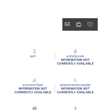
port
activityLevel
INFORMATION NOT
CURRENTLY AVAILABLE
excursionType
wheelchairAccessible
INFORMATION NOT
INFORMATION NOT
CURRENTLY AVAILABLE
CURRENTLY AVAILABLE