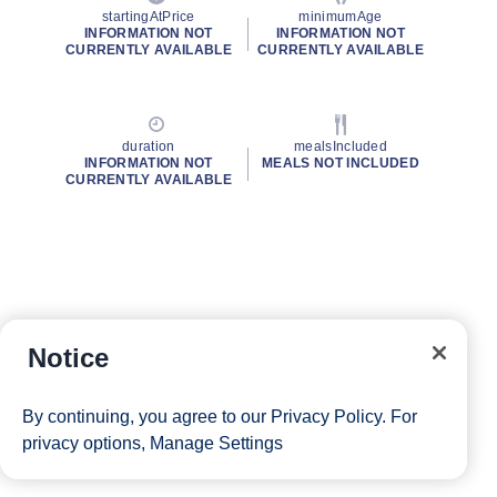
startingAtPrice
minimumAge
INFORMATION NOT
INFORMATION NOT
CURRENTLY AVAILABLE
CURRENTLY AVAILABLE
duration
mealsIncluded
INFORMATION NOT
MEALS NOT INCLUDED
CURRENTLY AVAILABLE
Notice
By continuing, you agree to our
Privacy Policy
. For
privacy options,
Manage Settings