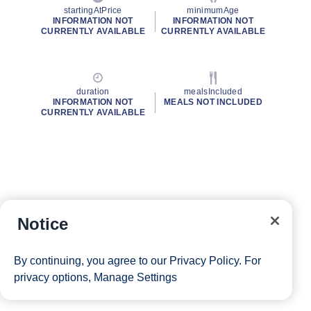
startingAtPrice
minimumAge
INFORMATION NOT
INFORMATION NOT
CURRENTLY AVAILABLE
CURRENTLY AVAILABLE
duration
mealsIncluded
INFORMATION NOT
MEALS NOT INCLUDED
CURRENTLY AVAILABLE
Notice
By continuing, you agree to our
Privacy Policy
. For
privacy options,
Manage Settings