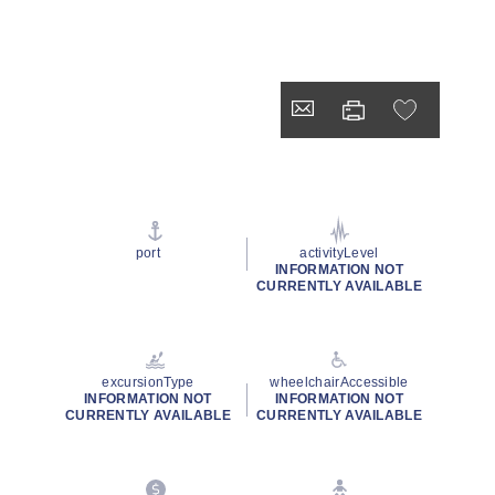
port
activityLevel
INFORMATION NOT
CURRENTLY AVAILABLE
excursionType
wheelchairAccessible
INFORMATION NOT
INFORMATION NOT
CURRENTLY AVAILABLE
CURRENTLY AVAILABLE