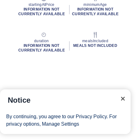
startingAtPrice
minimumAge
INFORMATION NOT
INFORMATION NOT
CURRENTLY AVAILABLE
CURRENTLY AVAILABLE
duration
mealsIncluded
INFORMATION NOT
MEALS NOT INCLUDED
CURRENTLY AVAILABLE
Notice
By continuing, you agree to our
Privacy Policy
. For
privacy options,
Manage Settings