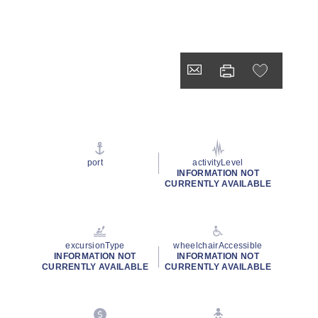
port
activityLevel
INFORMATION NOT
CURRENTLY AVAILABLE
excursionType
wheelchairAccessible
INFORMATION NOT
INFORMATION NOT
CURRENTLY AVAILABLE
CURRENTLY AVAILABLE