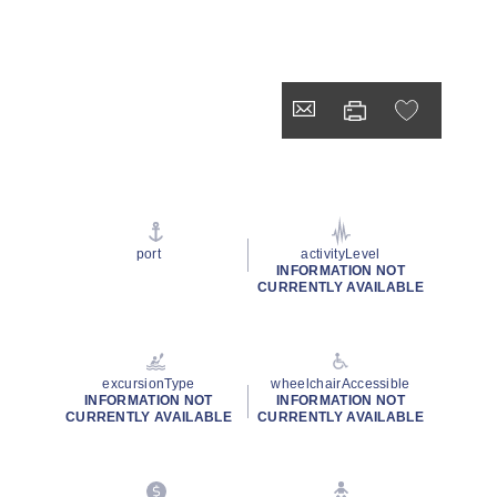
port
activityLevel
INFORMATION NOT
CURRENTLY AVAILABLE
excursionType
wheelchairAccessible
INFORMATION NOT
INFORMATION NOT
CURRENTLY AVAILABLE
CURRENTLY AVAILABLE