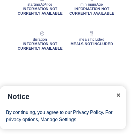
startingAtPrice
minimumAge
INFORMATION NOT
INFORMATION NOT
CURRENTLY AVAILABLE
CURRENTLY AVAILABLE
duration
mealsIncluded
INFORMATION NOT
MEALS NOT INCLUDED
CURRENTLY AVAILABLE
Notice
By continuing, you agree to our
Privacy Policy
. For
privacy options,
Manage Settings