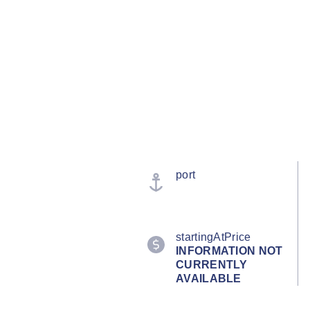
port
startingAtPrice
INFORMATION NOT
CURRENTLY
AVAILABLE