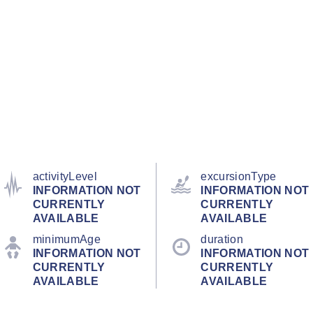
activityLevel
excursionType
INFORMATION NOT
INFORMATION NOT
CURRENTLY
CURRENTLY
AVAILABLE
AVAILABLE
minimumAge
duration
INFORMATION NOT
INFORMATION NOT
CURRENTLY
CURRENTLY
AVAILABLE
AVAILABLE