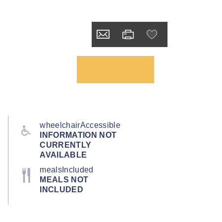
wheelchairAccessible
INFORMATION NOT
CURRENTLY
AVAILABLE
mealsIncluded
MEALS NOT
INCLUDED