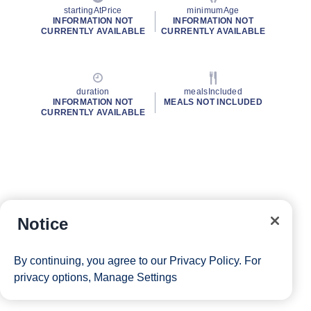
startingAtPrice
minimumAge
INFORMATION NOT
INFORMATION NOT
CURRENTLY AVAILABLE
CURRENTLY AVAILABLE
duration
mealsIncluded
INFORMATION NOT
MEALS NOT INCLUDED
CURRENTLY AVAILABLE
Notice
By continuing, you agree to our
Privacy Policy
. For
privacy options,
Manage Settings