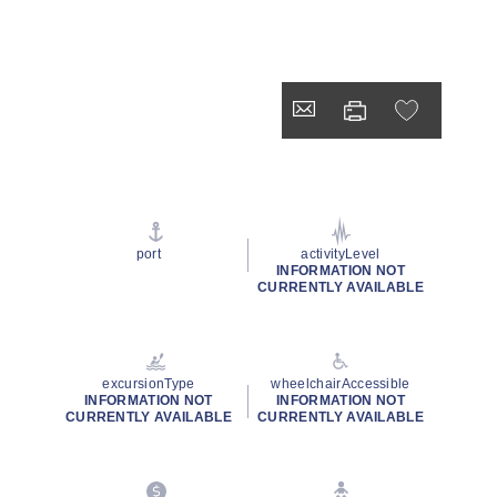
port
activityLevel
INFORMATION NOT
CURRENTLY AVAILABLE
excursionType
wheelchairAccessible
INFORMATION NOT
INFORMATION NOT
CURRENTLY AVAILABLE
CURRENTLY AVAILABLE