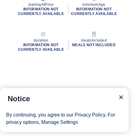
startingAtPrice
minimumAge
INFORMATION NOT
INFORMATION NOT
CURRENTLY AVAILABLE
CURRENTLY AVAILABLE
duration
mealsIncluded
INFORMATION NOT
MEALS NOT INCLUDED
CURRENTLY AVAILABLE
Notice
By continuing, you agree to our
Privacy Policy
. For
privacy options,
Manage Settings