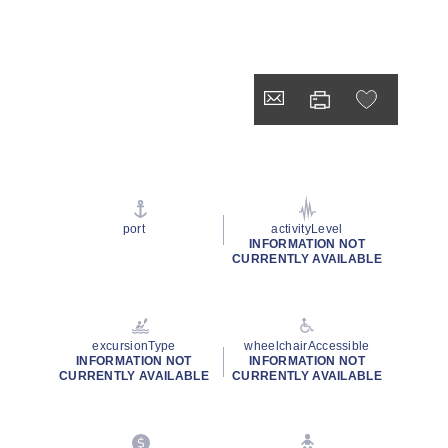
port
activityLevel
INFORMATION NOT
CURRENTLY AVAILABLE
excursionType
wheelchairAccessible
INFORMATION NOT
INFORMATION NOT
CURRENTLY AVAILABLE
CURRENTLY AVAILABLE