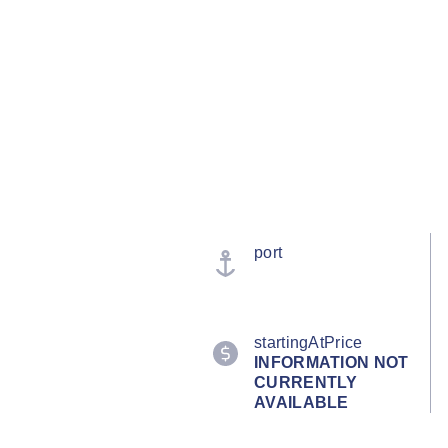
port
startingAtPrice
INFORMATION NOT
CURRENTLY
AVAILABLE