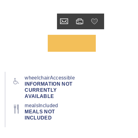
wheelchairAccessible
INFORMATION NOT
CURRENTLY
AVAILABLE
mealsIncluded
MEALS NOT
INCLUDED