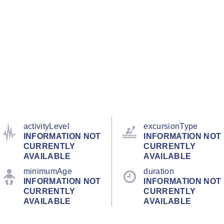
activityLevel
excursionType
INFORMATION NOT
INFORMATION NOT
CURRENTLY
CURRENTLY
AVAILABLE
AVAILABLE
minimumAge
duration
INFORMATION NOT
INFORMATION NOT
CURRENTLY
CURRENTLY
AVAILABLE
AVAILABLE