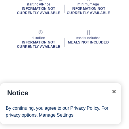
startingAtPrice
minimumAge
INFORMATION NOT
INFORMATION NOT
CURRENTLY AVAILABLE
CURRENTLY AVAILABLE
duration
mealsIncluded
INFORMATION NOT
MEALS NOT INCLUDED
CURRENTLY AVAILABLE
Notice
By continuing, you agree to our
Privacy Policy
. For
privacy options,
Manage Settings