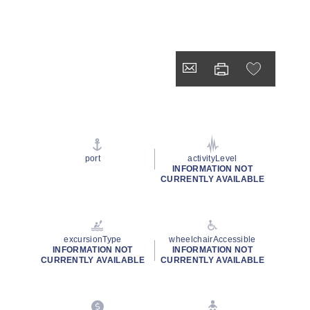
port
activityLevel
INFORMATION NOT
CURRENTLY AVAILABLE
excursionType
wheelchairAccessible
INFORMATION NOT
INFORMATION NOT
CURRENTLY AVAILABLE
CURRENTLY AVAILABLE