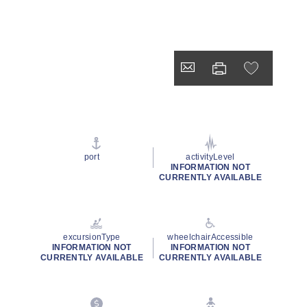
port
activityLevel
INFORMATION NOT
CURRENTLY AVAILABLE
excursionType
wheelchairAccessible
INFORMATION NOT
INFORMATION NOT
CURRENTLY AVAILABLE
CURRENTLY AVAILABLE