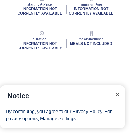
startingAtPrice
minimumAge
INFORMATION NOT
INFORMATION NOT
CURRENTLY AVAILABLE
CURRENTLY AVAILABLE
duration
mealsIncluded
INFORMATION NOT
MEALS NOT INCLUDED
CURRENTLY AVAILABLE
Notice
By continuing, you agree to our
Privacy Policy
. For
privacy options,
Manage Settings