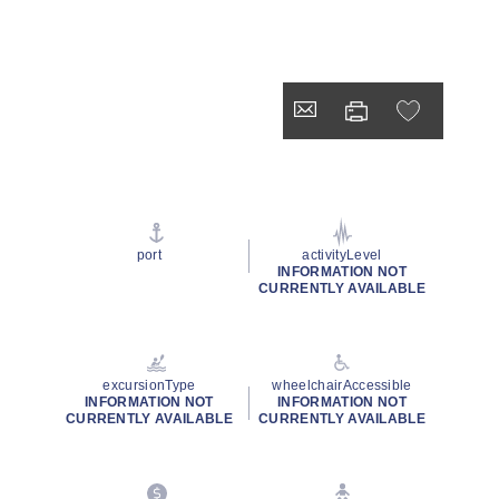
port
activityLevel
INFORMATION NOT
CURRENTLY AVAILABLE
excursionType
wheelchairAccessible
INFORMATION NOT
INFORMATION NOT
CURRENTLY AVAILABLE
CURRENTLY AVAILABLE