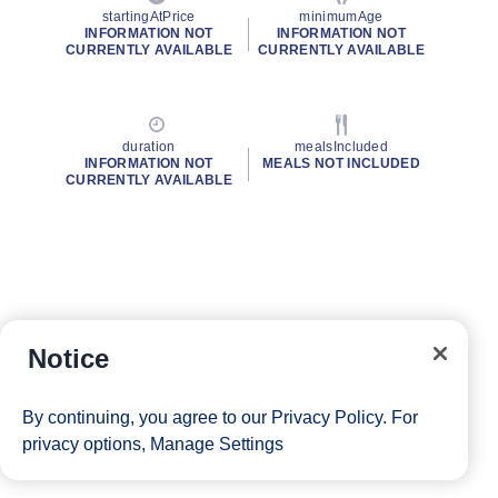
startingAtPrice
minimumAge
INFORMATION NOT
INFORMATION NOT
CURRENTLY AVAILABLE
CURRENTLY AVAILABLE
duration
mealsIncluded
INFORMATION NOT
MEALS NOT INCLUDED
CURRENTLY AVAILABLE
Notice
By continuing, you agree to our
Privacy Policy
. For
privacy options,
Manage Settings