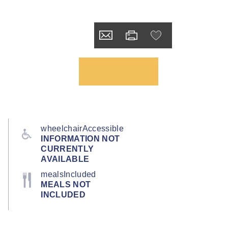
wheelchairAccessible
INFORMATION NOT
CURRENTLY
AVAILABLE
mealsIncluded
MEALS NOT
INCLUDED