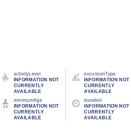
activityLevel
excursionType
INFORMATION NOT
INFORMATION NOT
CURRENTLY
CURRENTLY
AVAILABLE
AVAILABLE
minimumAge
duration
INFORMATION NOT
INFORMATION NOT
CURRENTLY
CURRENTLY
AVAILABLE
AVAILABLE