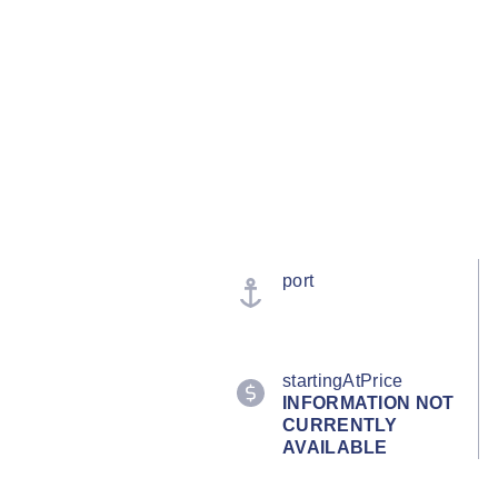
port
startingAtPrice
INFORMATION NOT
CURRENTLY
AVAILABLE