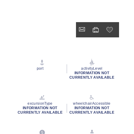
port
activityLevel
INFORMATION NOT
CURRENTLY AVAILABLE
excursionType
wheelchairAccessible
INFORMATION NOT
INFORMATION NOT
CURRENTLY AVAILABLE
CURRENTLY AVAILABLE