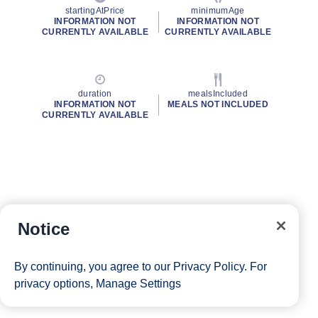
startingAtPrice
minimumAge
INFORMATION NOT
INFORMATION NOT
CURRENTLY AVAILABLE
CURRENTLY AVAILABLE
duration
mealsIncluded
INFORMATION NOT
MEALS NOT INCLUDED
CURRENTLY AVAILABLE
Notice
By continuing, you agree to our
Privacy Policy
. For
privacy options,
Manage Settings