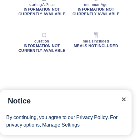
startingAtPrice
minimumAge
INFORMATION NOT
INFORMATION NOT
CURRENTLY AVAILABLE
CURRENTLY AVAILABLE
duration
mealsIncluded
INFORMATION NOT
MEALS NOT INCLUDED
CURRENTLY AVAILABLE
Notice
By continuing, you agree to our
Privacy Policy
. For
privacy options,
Manage Settings