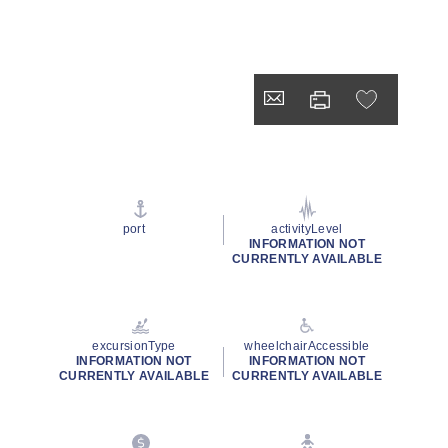
port
activityLevel
INFORMATION NOT
CURRENTLY AVAILABLE
excursionType
wheelchairAccessible
INFORMATION NOT
INFORMATION NOT
CURRENTLY AVAILABLE
CURRENTLY AVAILABLE