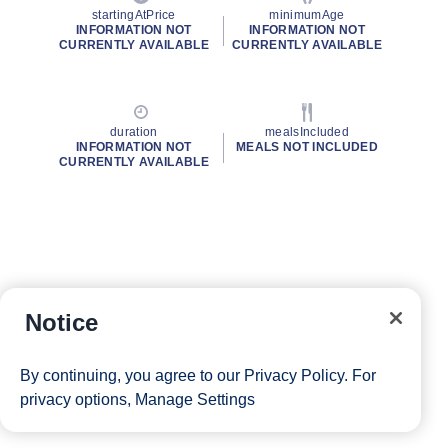
startingAtPrice
minimumAge
INFORMATION NOT
INFORMATION NOT
CURRENTLY AVAILABLE
CURRENTLY AVAILABLE
duration
mealsIncluded
INFORMATION NOT
MEALS NOT INCLUDED
CURRENTLY AVAILABLE
Notice
By continuing, you agree to our
Privacy Policy
. For
privacy options,
Manage Settings