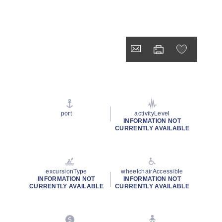
port
activityLevel
INFORMATION NOT
CURRENTLY AVAILABLE
excursionType
wheelchairAccessible
INFORMATION NOT
INFORMATION NOT
CURRENTLY AVAILABLE
CURRENTLY AVAILABLE