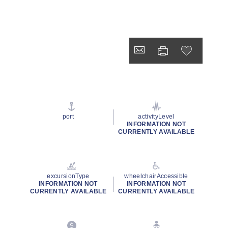
port
activityLevel
INFORMATION NOT
CURRENTLY AVAILABLE
excursionType
wheelchairAccessible
INFORMATION NOT
INFORMATION NOT
CURRENTLY AVAILABLE
CURRENTLY AVAILABLE