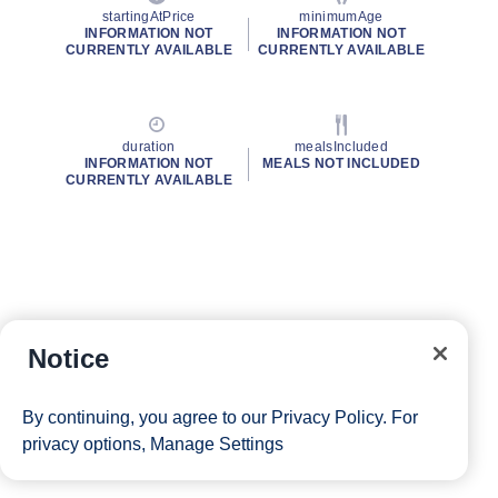
startingAtPrice
minimumAge
INFORMATION NOT
INFORMATION NOT
CURRENTLY AVAILABLE
CURRENTLY AVAILABLE
duration
mealsIncluded
INFORMATION NOT
MEALS NOT INCLUDED
CURRENTLY AVAILABLE
Notice
By continuing, you agree to our
Privacy Policy
. For
privacy options,
Manage Settings