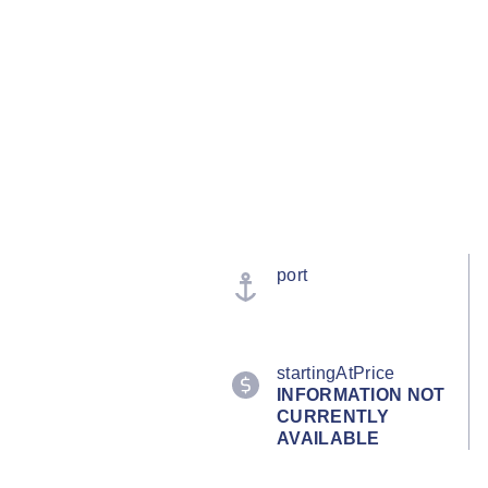
port
startingAtPrice
INFORMATION NOT
CURRENTLY
AVAILABLE