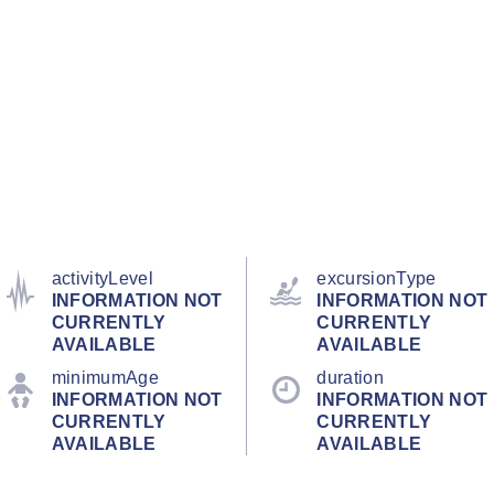
activityLevel
excursionType
INFORMATION NOT
INFORMATION NOT
CURRENTLY
CURRENTLY
AVAILABLE
AVAILABLE
minimumAge
duration
INFORMATION NOT
INFORMATION NOT
CURRENTLY
CURRENTLY
AVAILABLE
AVAILABLE