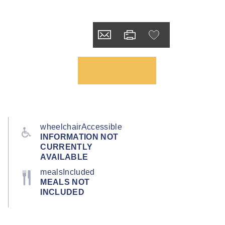
wheelchairAccessible
INFORMATION NOT
CURRENTLY
AVAILABLE
mealsIncluded
MEALS NOT
INCLUDED