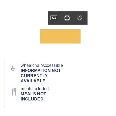
wheelchairAccessible
INFORMATION NOT
CURRENTLY
AVAILABLE
mealsIncluded
MEALS NOT
INCLUDED