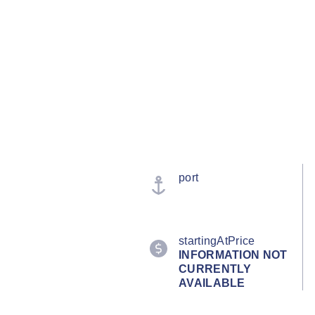
port
startingAtPrice
INFORMATION NOT
CURRENTLY
AVAILABLE