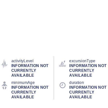
activityLevel
excursionType
INFORMATION NOT
INFORMATION NOT
CURRENTLY
CURRENTLY
AVAILABLE
AVAILABLE
minimumAge
duration
INFORMATION NOT
INFORMATION NOT
CURRENTLY
CURRENTLY
AVAILABLE
AVAILABLE