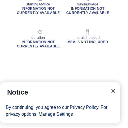
startingAtPrice
minimumAge
INFORMATION NOT
INFORMATION NOT
CURRENTLY AVAILABLE
CURRENTLY AVAILABLE
duration
mealsIncluded
INFORMATION NOT
MEALS NOT INCLUDED
CURRENTLY AVAILABLE
Notice
By continuing, you agree to our
Privacy Policy
. For
privacy options,
Manage Settings