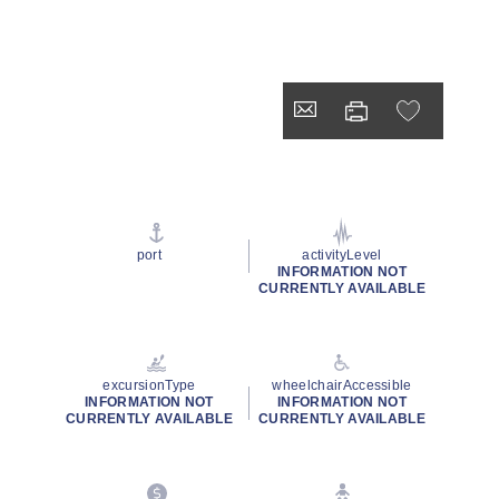
port
activityLevel
INFORMATION NOT
CURRENTLY AVAILABLE
excursionType
wheelchairAccessible
INFORMATION NOT
INFORMATION NOT
CURRENTLY AVAILABLE
CURRENTLY AVAILABLE