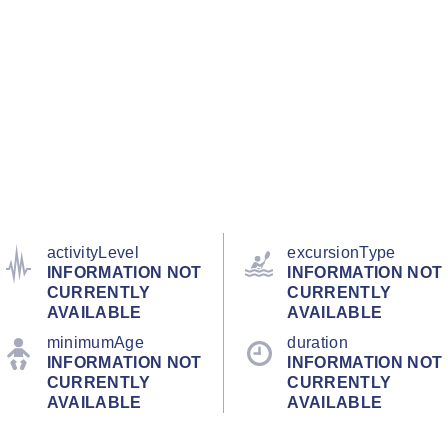
activityLevel
excursionType
INFORMATION NOT
INFORMATION NOT
CURRENTLY
CURRENTLY
AVAILABLE
AVAILABLE
minimumAge
duration
INFORMATION NOT
INFORMATION NOT
CURRENTLY
CURRENTLY
AVAILABLE
AVAILABLE