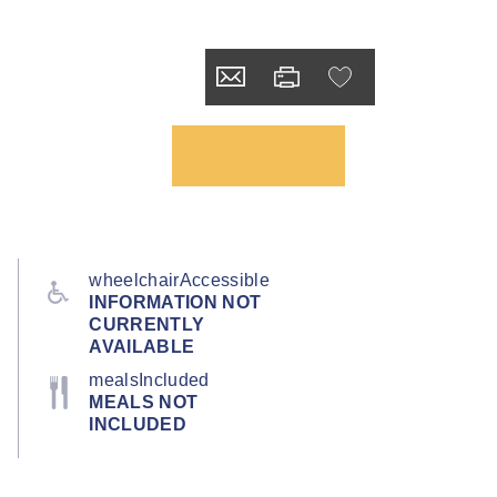
wheelchairAccessible
INFORMATION NOT
CURRENTLY
AVAILABLE
mealsIncluded
MEALS NOT
INCLUDED