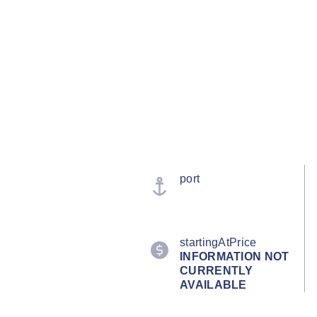
port
startingAtPrice
INFORMATION NOT
CURRENTLY
AVAILABLE