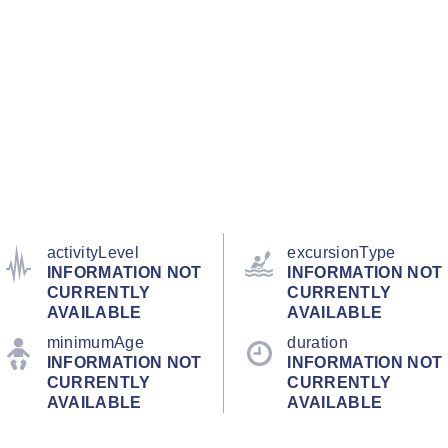
activityLevel
excursionType
INFORMATION NOT
INFORMATION NOT
CURRENTLY
CURRENTLY
AVAILABLE
AVAILABLE
minimumAge
duration
INFORMATION NOT
INFORMATION NOT
CURRENTLY
CURRENTLY
AVAILABLE
AVAILABLE