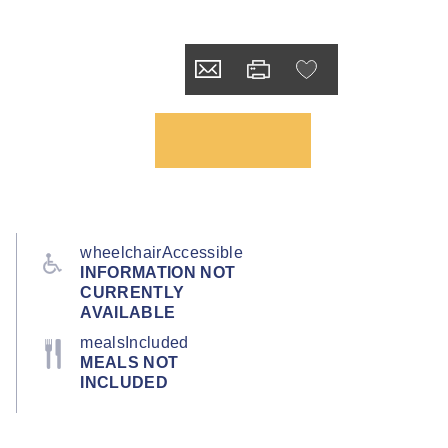
wheelchairAccessible
INFORMATION NOT
CURRENTLY
AVAILABLE
mealsIncluded
MEALS NOT
INCLUDED