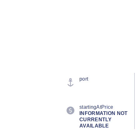
port
startingAtPrice
INFORMATION NOT
CURRENTLY
AVAILABLE