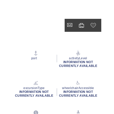
port
activityLevel
INFORMATION NOT
CURRENTLY AVAILABLE
excursionType
wheelchairAccessible
INFORMATION NOT
INFORMATION NOT
CURRENTLY AVAILABLE
CURRENTLY AVAILABLE