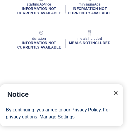
startingAtPrice
minimumAge
INFORMATION NOT
INFORMATION NOT
CURRENTLY AVAILABLE
CURRENTLY AVAILABLE
duration
mealsIncluded
INFORMATION NOT
MEALS NOT INCLUDED
CURRENTLY AVAILABLE
Notice
By continuing, you agree to our
Privacy Policy
. For
privacy options,
Manage Settings